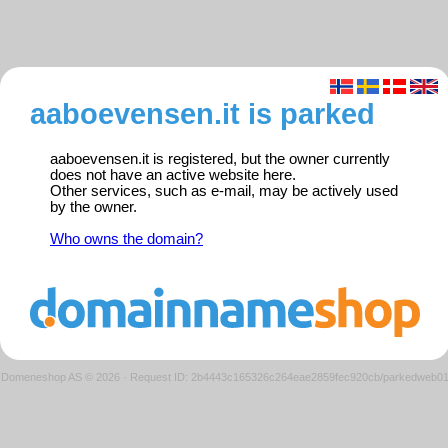
aaboevensen.it is parked
aaboevensen.it is registered, but the owner currently
does not have an active website here.
Other services, such as e-mail, may be actively used
by the owner.
Who owns the domain?
Domeneshop AS © 2026
·
Request ID: 2b4443c165326c264eae2859fec920cb/parkedweb0